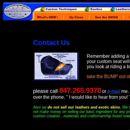
Contact Us
Remember adding a
your custom seat wil
you look at riding a b
take the BUMP out of
847.265.9378
please call
or
e-mail
me. 
over the phone. " I would like to hear from you! 
Also we
do not sell our leathers and exotic skins.
We t
not make money on selling our basic ingredient for any pr
custom creation...materials and craftsmanship found now