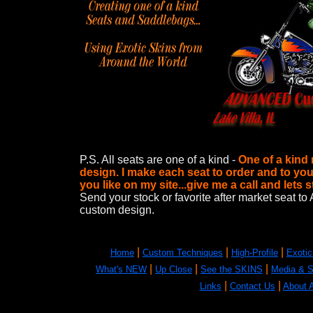
P.S. All seats are one of a kind -
One of a kind
design. I make each seat to order and to you
you like on my site...give me a call and lets 
Send your stock or favorite after market sea
custom design.
|
|
|
Home
Custom Techniques
High-Profile
Exotic
|
|
|
What's NEW
Up Close
See the SKINS
Media & 
|
|
Links
Contact Us
About A