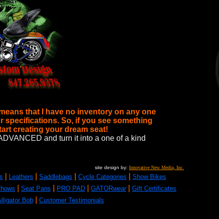
 means that I have no inventory on any one
r specifications. So, if you see something
start creating your dream seat!
t to ADVANCED
and turn it into a one of a kind
site design by:
Innovative New Media, Inc.
|
|
|
|
s
Leathers
Saddlebags
Cycle Categories
Show Bikes
|
|
|
|
Shows
Seat Pans
PRO PAD
GATOR
wear
Gift Certificates
|
lligator Bob
Customer Testimonials