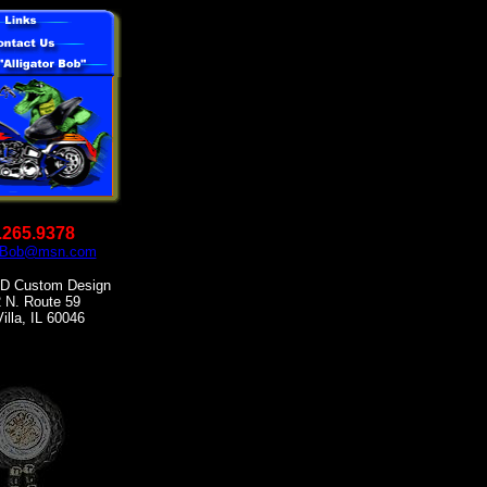
.265.9378
orBob@msn.com
 Custom Design
 N. Route 59
illa, IL 60046