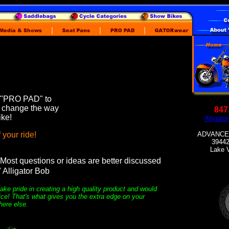
 "PRO PAD" to
l change the way
847
ike!
Alligat
 your ride!
ADVANCED
39442
Lake V
Most questions or ideas are better discussed
" Alligator Bob
ake pride in creating a high quality product and would
ice! That's what gives you the extra edge on your
here else.